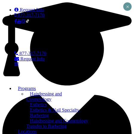
×
Request Info
877-317-7170
877-317-7170
Request Info
Programs
Hairdressing and
Cosmetology
Esthetics
Esthetics & Nail Specialty
Barbering
Hairdressing and Cosmetology
Transfer to Barbering
Locations