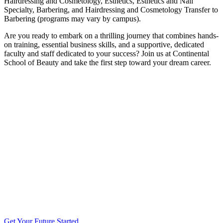
Hairdressing and Cosmetology, Esthetics, Esthetics and Nail
Specialty, Barbering, and Hairdressing and Cosmetology Transfer to
Barbering (programs may vary by campus).
Are you ready to embark on a thrilling journey that combines hands-
on training, essential business skills, and a supportive, dedicated
faculty and staff dedicated to your success? Join us at Continental
School of Beauty and take the first step toward your dream career.
Get Your Future Started