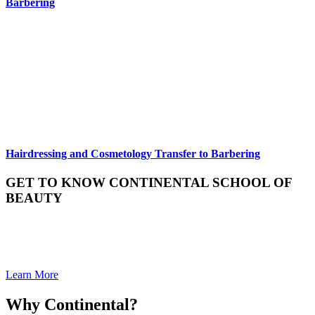
Barbering
Hairdressing and Cosmetology Transfer to Barbering
GET TO KNOW CONTINENTAL SCHOOL OF
BEAUTY
We invite you to learn more about Continental School of Beauty and
to hear what we are all about. We would love to talk about how we
can help you get to where you want to go.
Learn More
Why Continental?