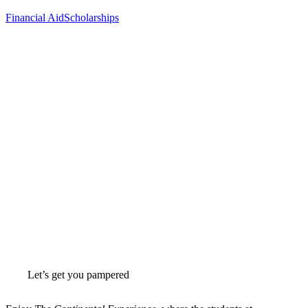
Financial Aid
Scholarships
Let’s get you pampered