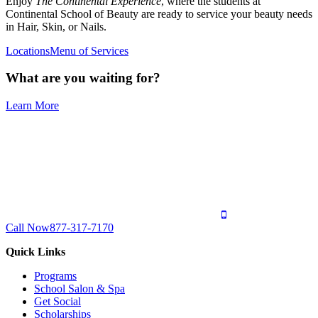
Enjoy
The Continental Experience
, where the students at
Continental School of Beauty are ready to service your beauty needs
in Hair, Skin, or Nails.
Locations
Menu of Services
What are you waiting for?
Learn More
Call Now
877-317-7170
Quick Links
Programs
School Salon & Spa
Get Social
Scholarships