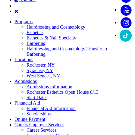
Programs
Hairdressing and Cosmetology
Esthetics
Esthetics & Nail Specialty
Barbering
Hairdressing and Cosmetology Transfer to
Barbering
Locations
Rochester, NY
Syracuse, NY
West Seneca, NY
Admissions
Admissions Information
Rochester Esthetics Open House 8/13
Start Dates
Financial Aid
Financial Aid Information
Scholarships
Online Payment
Career/Employer Services
Career Services