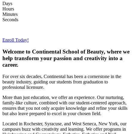
Days
Hours
Minutes
Seconds
View our upcoming start dates >>>
Enroll Today!
Welcome to Continental School of Beauty, where we
help transform your passion and creativity into a
career.
For over six decades, Continental has been a cornerstone in the
beauty industry, guiding our students from graduation to
professional licensure.
More than just education, we offer an experience. Our nurturing,
family-like culture, combined with our student-centered approach,
ensures that you not only acquire knowledge and refine your skills
but also leave prepared to excel in your chosen field.
Located in Rochester, Syracuse, and West Seneca, New York, our
campuses buzz with creativity and learning. We offer programs in