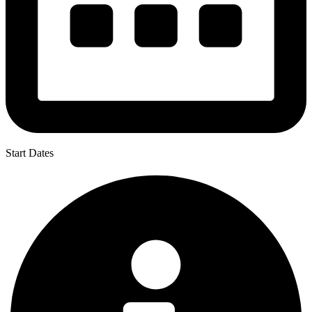
Start Dates