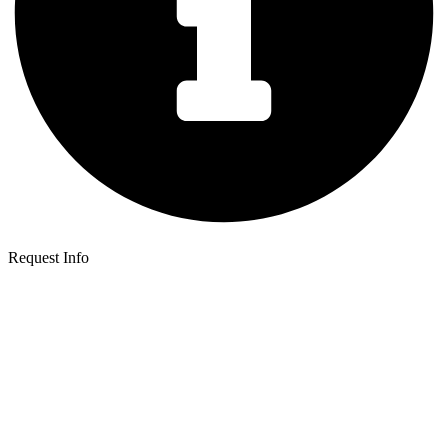
Request Info