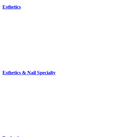
Esthetics
Esthetics & Nail Specialty