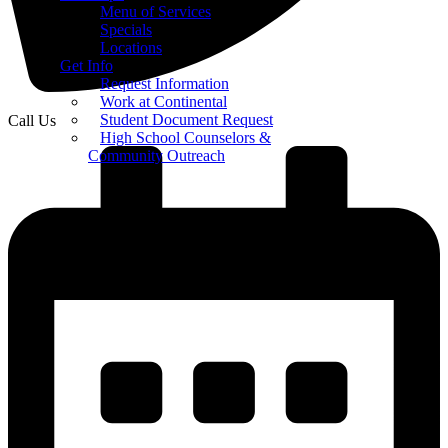
Menu of Services
Specials
Locations
Get Info
Request Information
Work at Continental
Student Document Request
Call Us
High School Counselors &
Community Outreach