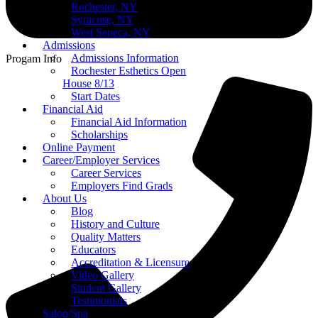
Rochester, NY
Syracuse, NY
West Seneca, NY
Admissions
Admissions Information
Progam Info
Rochester Esthetics Open
House 8/13
Start Dates
Financial Aid
Financial Aid Information
Scholarships
Online Payment
Career/Employer Services
Career Services
Employers Find Grads
About Us
Blog
History and Culture
Quality Matters
Educators
Accreditation & Licensure
Video Gallery
Student Gallery
Testimonials
Salon/Spa