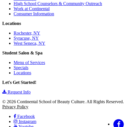
High School Counselors & Community Outreach
Work at Continental
Consumer Information
Locations
Rochester, NY
Syracuse, NY
West Seneca, NY
Student Salon & Spa
Menu of Services
Specials
Locations
Let's Get Started!
Request Info
© 2026 Continental School of Beauty Culture. All Rights Reserved.
Privacy Policy
Facebook
Instagram
Youtube