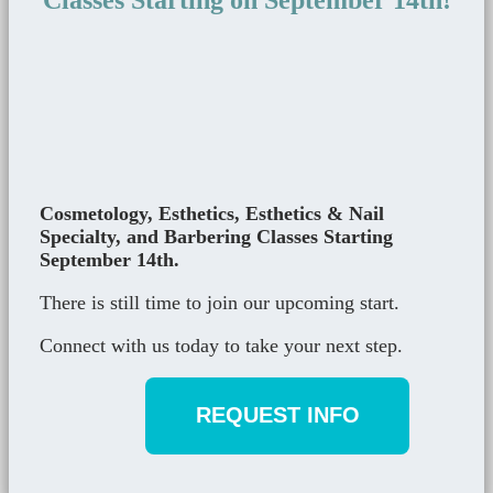
Classes Starting on September 14th!
Cosmetology, Esthetics, Esthetics & Nail
Specialty, and Barbering Classes Starting
September 14th.
There is still time to join our upcoming start.
Connect with us today to take your next step.
REQUEST INFO