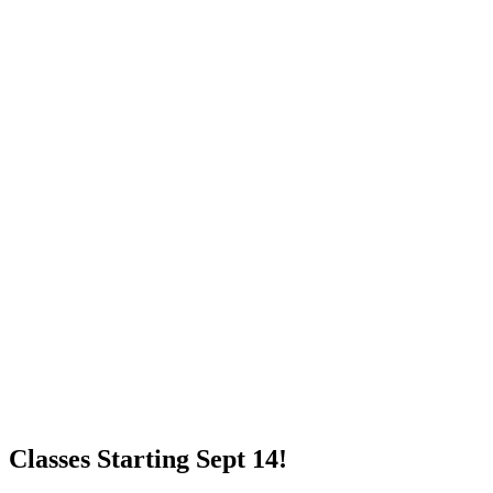
Classes Starting Sept 14!