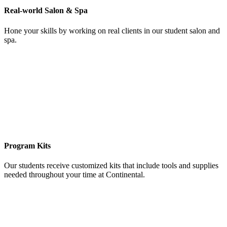
Real-world Salon & Spa
Hone your skills by working on real clients in our student salon and
spa.
Program Kits
Our students receive customized kits that include tools and supplies
needed throughout your time at Continental.