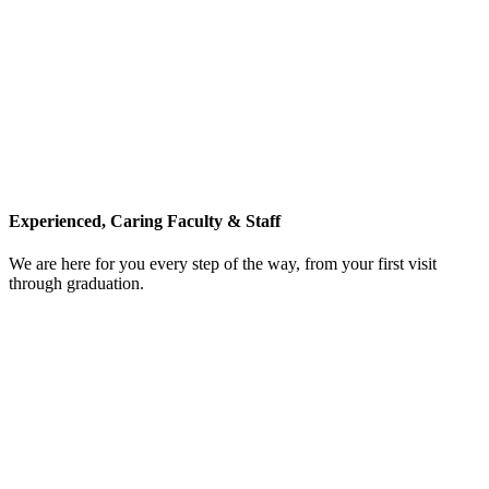
Experienced, Caring Faculty & Staff
We are here for you every step of the way, from your first visit
through graduation.