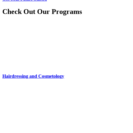
Check Out Our Programs
Hairdressing and Cosmetology