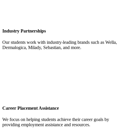
Industry Partnerships
Our students work with industry-leading brands such as Wella,
Dermalogica, Milady, Sebastian, and more.
Career Placement Assistance
We focus on helping students achieve their career goals by
providing employment assistance and resources.