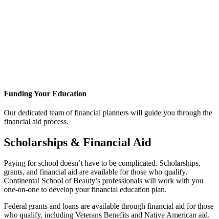
Funding Your Education
Our dedicated team of financial planners will guide you through the
financial aid process.
Scholarships & Financial Aid
Paying for school doesn’t have to be complicated. Scholarships,
grants, and financial aid are available for those who qualify.
Continental School of Beauty’s professionals will work with you
one-on-one to develop your financial education plan.
Federal grants and loans are available through financial aid for those
who qualify, including Veterans Benefits and Native American aid.