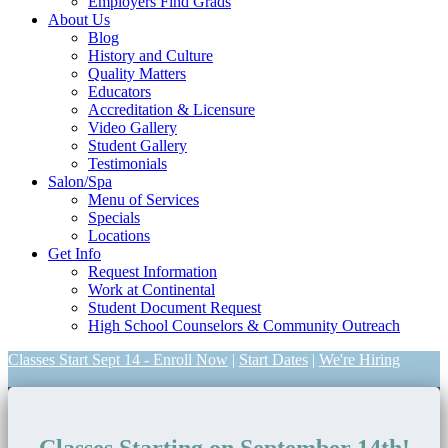
Employers Find Grads
About Us
Blog
History and Culture
Quality Matters
Educators
Accreditation & Licensure
Video Gallery
Student Gallery
Testimonials
Salon/Spa
Menu of Services
Specials
Locations
Get Info
Request Information
Work at Continental
Student Document Request
High School Counselors & Community Outreach
Classes Start Sept 14 - Enroll Now
|
Start Dates
|
We're Hiring