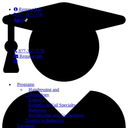
Request Info
877-317-7170
877-317-7170
Request Info
Programs
Hairdressing and
Cosmetology
Esthetics
Esthetics & Nail Specialty
Barbering
Hairdressing and Cosmetology
Transfer to Barbering
Locations