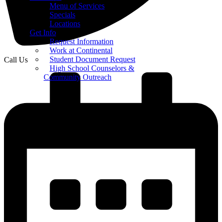
Menu of Services
Specials
Locations
Get Info
Request Information
Work at Continental
Student Document Request
Call Us
High School Counselors &
Community Outreach