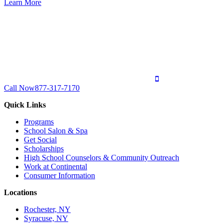
Learn More
Call Now
877-317-7170
Quick Links
Programs
School Salon & Spa
Get Social
Scholarships
High School Counselors & Community Outreach
Work at Continental
Consumer Information
Locations
Rochester, NY
Syracuse, NY