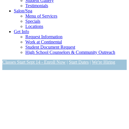
Student Gallery
Testimonials
Salon/Spa
Menu of Services
Specials
Locations
Get Info
Request Information
Work at Continental
Student Document Request
High School Counselors & Community Outreach
Classes Start Sept 14 - Enroll Now
|
Start Dates
|
We're Hiring