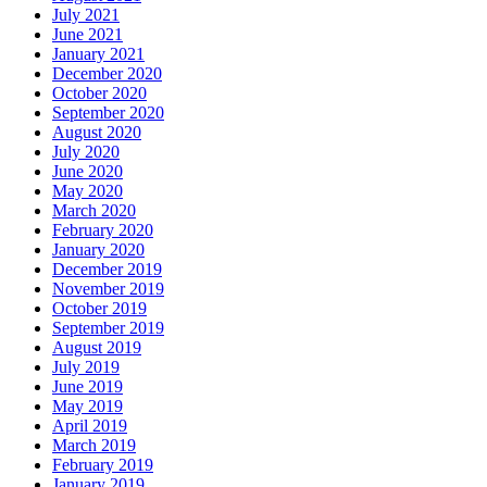
July 2021
June 2021
January 2021
December 2020
October 2020
September 2020
August 2020
July 2020
June 2020
May 2020
March 2020
February 2020
January 2020
December 2019
November 2019
October 2019
September 2019
August 2019
July 2019
June 2019
May 2019
April 2019
March 2019
February 2019
January 2019