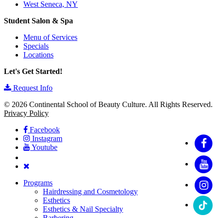
West Seneca, NY
Student Salon & Spa
Menu of Services
Specials
Locations
Let's Get Started!
Request Info
© 2026 Continental School of Beauty Culture. All Rights Reserved.
Privacy Policy
Facebook
Instagram
Youtube
Programs
Hairdressing and Cosmetology
Esthetics
Esthetics & Nail Specialty
Barbering