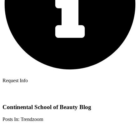
Request Info
Continental School of Beauty Blog
Posts In: Trendzoom