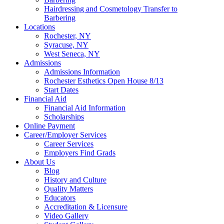
Hairdressing and Cosmetology Transfer to
Barbering
Locations
Rochester, NY
Syracuse, NY
West Seneca, NY
Admissions
Admissions Information
Rochester Esthetics Open House 8/13
Start Dates
Financial Aid
Financial Aid Information
Scholarships
Online Payment
Career/Employer Services
Career Services
Employers Find Grads
About Us
Blog
History and Culture
Quality Matters
Educators
Accreditation & Licensure
Video Gallery