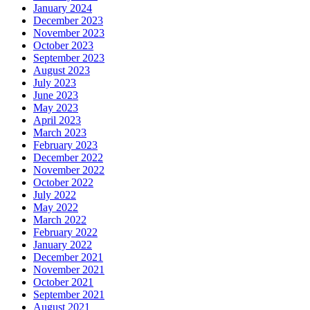
January 2024
December 2023
November 2023
October 2023
September 2023
August 2023
July 2023
June 2023
May 2023
April 2023
March 2023
February 2023
December 2022
November 2022
October 2022
July 2022
May 2022
March 2022
February 2022
January 2022
December 2021
November 2021
October 2021
September 2021
August 2021