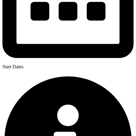
Start Dates