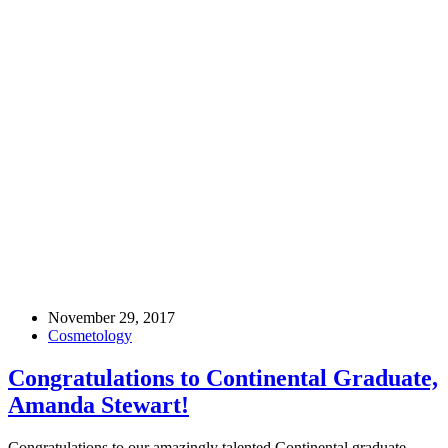
November 29, 2017
Cosmetology
Congratulations to Continental Graduate,
Amanda Stewart!
Congratulations to our amazingly talented Continental graduate,