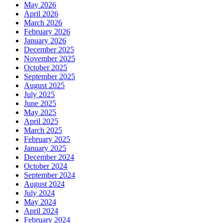
May 2026
April 2026
March 2026
February 2026
January 2026
December 2025
November 2025
October 2025
September 2025
August 2025
July 2025
June 2025
May 2025
April 2025
March 2025
February 2025
January 2025
December 2024
October 2024
September 2024
August 2024
July 2024
May 2024
April 2024
February 2024