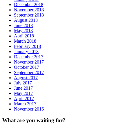
December 2018
November 2018
September 2018
August 2018
June 2018
May 2018
April 2018
March 2018
February 2018
January 2018
December 2017
November 2017
October 2017
September 2017
August 2017
July 2017
June 2017
May 2017
April 2017
March 2017
November 2016
What are you waiting for?