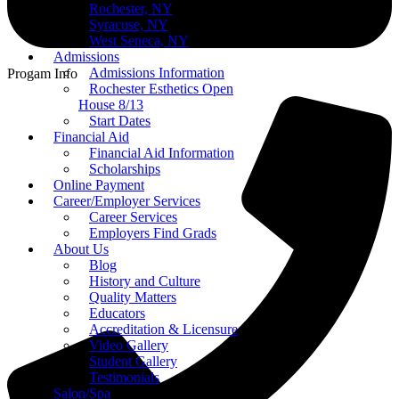
Rochester, NY
Syracuse, NY
West Seneca, NY
Admissions
Admissions Information
Progam Info
Rochester Esthetics Open
House 8/13
Start Dates
Financial Aid
Financial Aid Information
Scholarships
Online Payment
Career/Employer Services
Career Services
Employers Find Grads
About Us
Blog
History and Culture
Quality Matters
Educators
Accreditation & Licensure
Video Gallery
Student Gallery
Testimonials
Salon/Spa