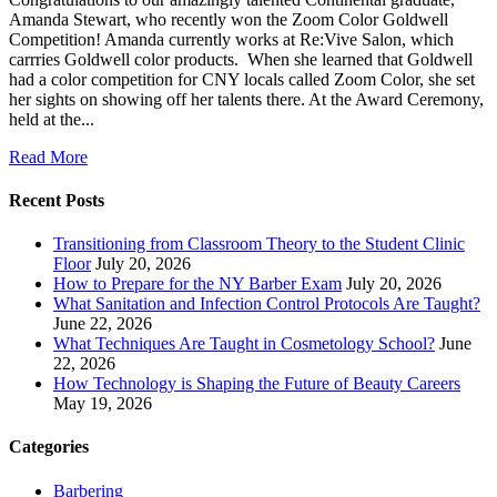
Amanda Stewart, who recently won the Zoom Color Goldwell
Competition! Amanda currently works at Re:Vive Salon, which
carrries Goldwell color products. When she learned that Goldwell
had a color competition for CNY locals called Zoom Color, she set
her sights on showing off her talents there. At the Award Ceremony,
held at the...
Read More
Recent Posts
Transitioning from Classroom Theory to the Student Clinic
Floor
July 20, 2026
How to Prepare for the NY Barber Exam
July 20, 2026
What Sanitation and Infection Control Protocols Are Taught?
June 22, 2026
What Techniques Are Taught in Cosmetology School?
June
22, 2026
How Technology is Shaping the Future of Beauty Careers
May 19, 2026
Categories
Barbering