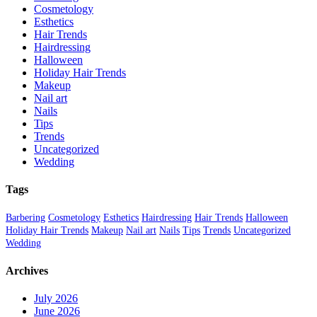
Cosmetology
Esthetics
Hair Trends
Hairdressing
Halloween
Holiday Hair Trends
Makeup
Nail art
Nails
Tips
Trends
Uncategorized
Wedding
Tags
Barbering
Cosmetology
Esthetics
Hairdressing
Hair Trends
Halloween
Holiday Hair Trends
Makeup
Nail art
Nails
Tips
Trends
Uncategorized
Wedding
Archives
July 2026
June 2026