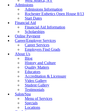
West Seneca, NY
Admissions
Admissions Information
Rochester Esthetics Open House 8/13
Start Dates
Financial Aid
Financial Aid Information
Scholarships
Online Payment
Career/Employer Services
Career Services
Employers Find Grads
About Us
Blog
History and Culture
Quality Matters
Educators
Accreditation & Licensure
Video Gallery
Student Gallery
Testimonials
Salon/Spa
Menu of Services
Specials
Locations