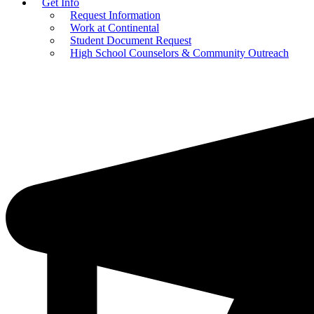
Get Info
Request Information
Work at Continental
Student Document Request
High School Counselors & Community Outreach