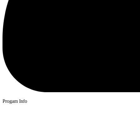
Progam Info