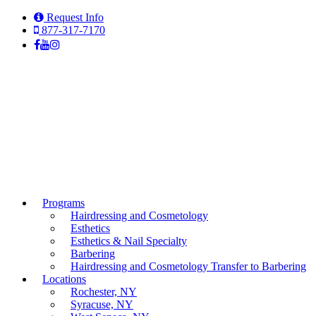
Request Info
877-317-7170
Programs
Hairdressing and Cosmetology
Esthetics
Esthetics & Nail Specialty
Barbering
Hairdressing and Cosmetology Transfer to Barbering
Locations
Rochester, NY
Syracuse, NY